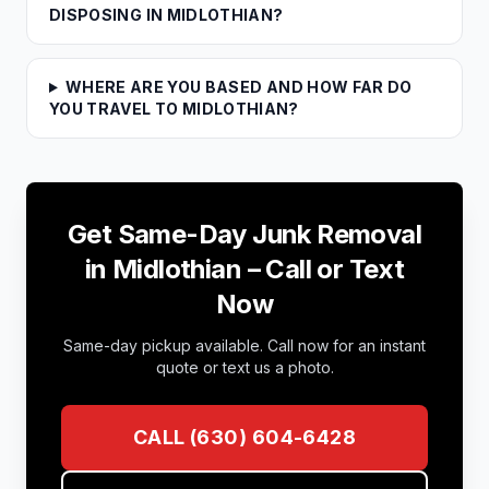
DISPOSING IN MIDLOTHIAN?
WHERE ARE YOU BASED AND HOW FAR DO
YOU TRAVEL TO MIDLOTHIAN?
Get Same-Day Junk Removal
in
Midlothian
– Call or Text
Now
Same-day pickup available. Call now for an instant
quote or text us a photo.
CALL
(630) 604-6428