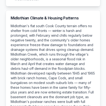
Midlothian
Climate & Housing Patterns
Midlothian's flat south Cook County terrain offers no
shelter from cold fronts — winter is harsh and
prolonged, with February wind chills regularly below
negative twenty, and the community's older homes
experience freeze-thaw damage to foundations and
drainage systems that drives spring cleanup demand.
Midlothian Creek, which runs through the village's
older neighborhoods, is a seasonal flood risk in
March and April that creates water damage and
debris haul-off demand in the floodplain blocks.
Midlothian developed rapidly between 1945 and 1965
with brick ranch homes, Cape Cods, and small
bungalows on modest south-suburb lots — many of
these homes have been in the same family for fifty-
plus years and are now entering estate transition. Full
basement cleanouts are the dominant job type, as
Midlothian's postwar ranches were built with full