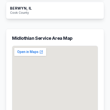
BERWYN
, IL
Cook
County
Midlothian
Service Area Map