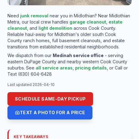
MEDINAH LOCATION
Need
junk removal
near you in
Midlothian
? Near
Midlothian
SAME-DAY / 24-7 RESPONSE LINE
Metra
, our local crew handles
garage cleanout
,
estate
Midlothian, IL Junk Removal —
cleanout
, and
light
demolition
across
Cook
County.
Reliable haul-away for Midlothian's older south Cook
South Cook County Ranches,
County ranch homes, full basement cleanouts, and estate
transitions from established residential neighborhoods.
Basements & Estate Haul-Away
We dispatch from our
Medinah service office
- serving
FAMILY-OWNED - LICENSED & INSURED - REAL
eastern DuPage County and nearby western Cook County
LOCAL CREW
suburbs. See
all service areas
,
pricing details
,
or
Call or
Text (630) 604-6428
Last updated
2026-04-10
SCHEDULE SAME-DAY PICKUP
TEXT A PHOTO FOR A PRICE
KEY TAKEAWAYS