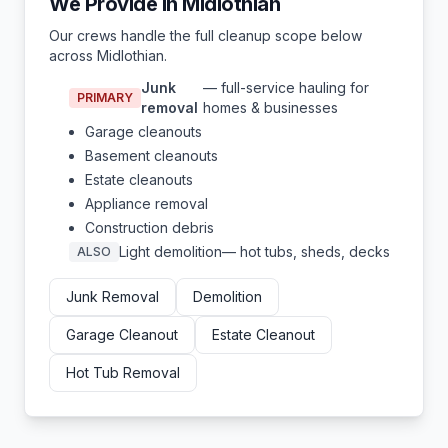
We Provide in
Midlothian
Our crews handle the full cleanup scope below
across
Midlothian
.
Junk
— full-service hauling for
PRIMARY
removal
homes & businesses
Garage cleanouts
Basement cleanouts
Estate cleanouts
Appliance removal
Construction debris
Light demolition
— hot tubs, sheds, decks
ALSO
Junk Removal
Demolition
Garage Cleanout
Estate Cleanout
Hot Tub Removal