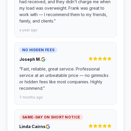
had received, and they didn't charge me when
my load was overweight. Frank was great to
work with — I recommend them to my friends,
family, and clients.
”
a year ago
NO HIDDEN FEES
Joseph M.
“
Fast, reliable, great service. Professional
service at an unbeatable price — no gimmicks
or hidden fees like most companies. Highly
recommend.
”
7 months ago
SAME-DAY ON SHORT NOTICE
Linda Cairns