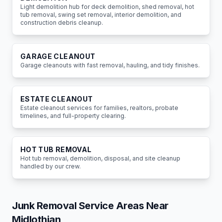
Light demolition hub for deck demolition, shed removal, hot
tub removal, swing set removal, interior demolition, and
construction debris cleanup.
GARAGE CLEANOUT
Garage cleanouts with fast removal, hauling, and tidy finishes.
ESTATE CLEANOUT
Estate cleanout services for families, realtors, probate
timelines, and full-property clearing.
HOT TUB REMOVAL
Hot tub removal, demolition, disposal, and site cleanup
handled by our crew.
Junk Removal Service Areas Near
Midlothian