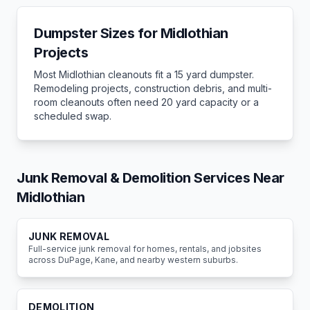
Dumpster Sizes for
Midlothian
Projects
Most
Midlothian
cleanouts fit a 15 yard dumpster.
Remodeling projects, construction debris, and multi-
room cleanouts often need 20 yard capacity or a
scheduled swap.
Junk Removal & Demolition Services Near
Midlothian
JUNK REMOVAL
Full-service junk removal for homes, rentals, and jobsites
across DuPage, Kane, and nearby western suburbs.
DEMOLITION