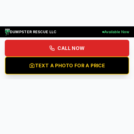
DUMPSTER RESCUE LLC
Available Now
CALL NOW
TEXT A PHOTO FOR A PRICE