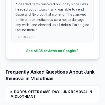
“
I needed items removed on Friday since I was
headed out of town. Frank was able to send
Gabe and Niko out that morning. They arrived
on time, took meticulous care not to damage
any walls, and cleaned up all debris. I'm so glad
I found them!
”
3 months ago
See all
35
reviews on Google
Frequently Asked Questions About Junk
Removal in
Midlothian
DO YOU OFFER SAME-DAY JUNK REMOVAL IN
MIDLOTHIAN?