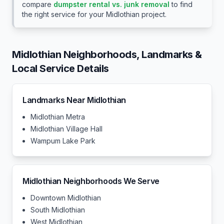
compare
dumpster rental vs. junk removal
to find
the right service for your
Midlothian
project.
Midlothian
Neighborhoods, Landmarks &
Local Service Details
Landmarks Near
Midlothian
Midlothian Metra
Midlothian Village Hall
Wampum Lake Park
Midlothian
Neighborhoods We Serve
Downtown Midlothian
South Midlothian
West Midlothian