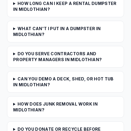
HOW LONG CAN I KEEP A RENTAL DUMPSTER
IN MIDLOTHIAN?
WHAT CAN'T I PUT IN A DUMPSTER IN
MIDLOTHIAN?
DO YOU SERVE CONTRACTORS AND
PROPERTY MANAGERS IN MIDLOTHIAN?
CAN YOU DEMO A DECK, SHED, OR HOT TUB
IN MIDLOTHIAN?
HOW DOES JUNK REMOVAL WORK IN
MIDLOTHIAN?
DO YOU DONATE OR RECYCLE BEFORE