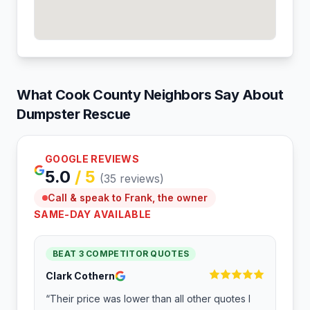
What
Cook
County Neighbors Say About
Dumpster Rescue
GOOGLE REVIEWS
5.0
/ 5
(
35
reviews)
Call & speak to Frank, the owner
SAME-DAY AVAILABLE
BEAT 3 COMPETITOR QUOTES
Clark Cothern
“
Their price was lower than all other quotes I