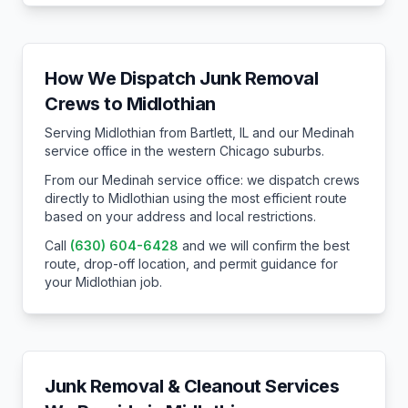
How We Dispatch Junk Removal
Crews to
Midlothian
Serving Midlothian from Bartlett, IL and our Medinah
service office in the western Chicago suburbs.
From our Medinah service office: we dispatch crews
directly to
Midlothian
using the most efficient route
based on your address and local restrictions.
Call
(630) 604-6428
and we will confirm the best
route, drop-off location, and permit guidance for
your
Midlothian
job.
Junk Removal & Cleanout Services