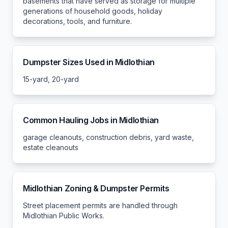
basements that have served as storage for multiple
generations of household goods, holiday
decorations, tools, and furniture.
Dumpster Sizes Used in
Midlothian
15-yard, 20-yard
Common Hauling Jobs in
Midlothian
garage cleanouts, construction debris, yard waste,
estate cleanouts
Midlothian
Zoning & Dumpster Permits
Street placement permits are handled through
Midlothian Public Works.