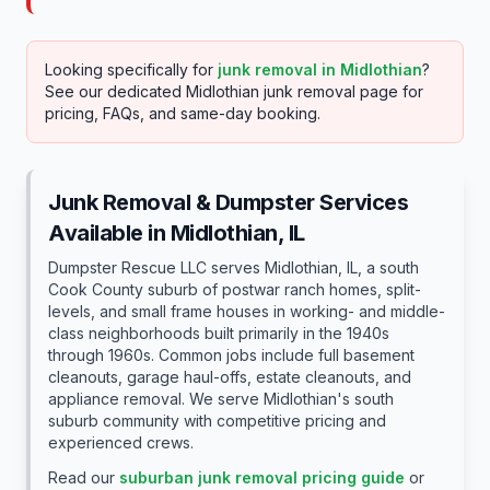
Looking specifically for
junk removal in
Midlothian
?
See our dedicated
Midlothian
junk removal page for
pricing, FAQs, and same-day booking.
Junk Removal & Dumpster Services
Available in
Midlothian
, IL
Dumpster Rescue LLC serves Midlothian, IL, a south
Cook County suburb of postwar ranch homes, split-
levels, and small frame houses in working- and middle-
class neighborhoods built primarily in the 1940s
through 1960s. Common jobs include full basement
cleanouts, garage haul-offs, estate cleanouts, and
appliance removal. We serve Midlothian's south
suburb community with competitive pricing and
experienced crews.
Read our
suburban junk removal pricing guide
or