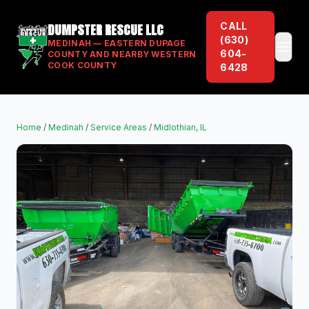
CALL
DUMPSTER RESCUE LLC
(630)
MEDINAH — EASTERN DUPAGE
604-
COUNTY AND NEARBY WESTERN
COOK COUNTY
6428
Home
/
Medinah
/
Service Areas
/
Midlothian, IL