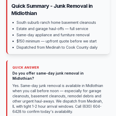
Quick Summary - Junk Removal in
Midlothian
South suburb ranch home basement cleanouts
Estate and garage haul-offs — full service
Same-day appliance and furniture removal
$150 minimum — upfront quote before we start
Dispatched from Medinah to Cook County daily
QUICK ANSWER
Do you offer same-day junk removal in
Midlothian?
Yes. Same-day junk removal is available in Midlothian
when you call before noon — especially for garage
cleanouts, basement cleanouts, remodel debris and
other urgent haul-aways. We dispatch from Medinah,
IL with tight 1-2 hour arrival windows. Call (630) 604-
6428 to confirm today's availability.