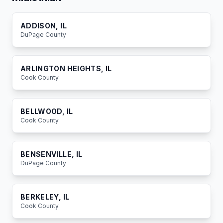
ADDISON
, IL
DuPage
County
ARLINGTON HEIGHTS
, IL
Cook
County
BELLWOOD
, IL
Cook
County
BENSENVILLE
, IL
DuPage
County
BERKELEY
, IL
Cook
County