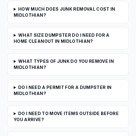
HOW MUCH DOES JUNK REMOVAL COST IN
MIDLOTHIAN?
WHAT SIZE DUMPSTER DO I NEED FOR A
HOME CLEANOUT IN MIDLOTHIAN?
WHAT TYPES OF JUNK DO YOU REMOVE IN
MIDLOTHIAN?
DO I NEED A PERMIT FOR A DUMPSTER IN
MIDLOTHIAN?
DO I NEED TO MOVE ITEMS OUTSIDE BEFORE
YOU ARRIVE?