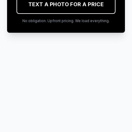
TEXT A PHOTO FOR A PRICE
No obligation. Upfront pricing. We load everything.