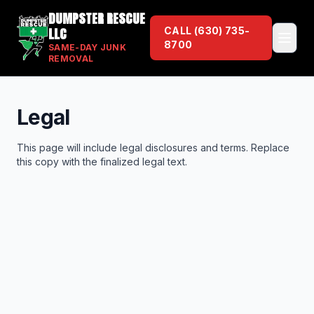
DUMPSTER RESCUE
LLC
CALL
(630) 735-
8700
SAME-DAY JUNK
REMOVAL
Legal
This page will include legal disclosures and terms. Replace
this copy with the finalized legal text.