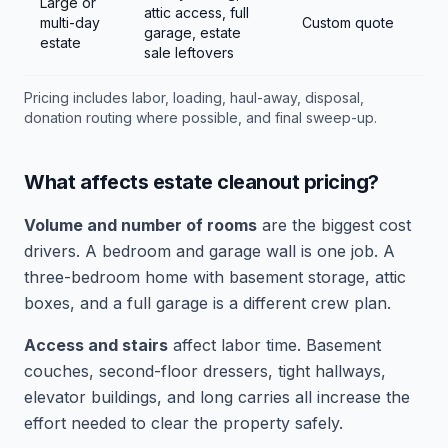
Large or
attic access, full
multi-day
Custom quote
garage, estate
estate
sale leftovers
Pricing includes labor, loading, haul-away, disposal,
donation routing where possible, and final sweep-up.
What affects estate cleanout pricing?
Volume and number of rooms
are the biggest cost
drivers. A bedroom and garage wall is one job. A
three-bedroom home with basement storage, attic
boxes, and a full garage is a different crew plan.
Access and stairs
affect labor time. Basement
couches, second-floor dressers, tight hallways,
elevator buildings, and long carries all increase the
effort needed to clear the property safely.