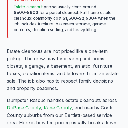
Estate cleanout
pricing usually starts around
$500-$900
for a partial cleanout. Full-home estate
cleanouts commonly cost
$1,500-$2,500+
when the
job includes furniture, basement storage, garage
contents, donation sorting, and heavy lifting.
Estate cleanouts are not priced like a one-item
pickup. The crew may be clearing bedrooms,
closets, a garage, a basement, an attic, furniture,
boxes, donation items, and leftovers from an estate
sale. The job also has to respect family decisions
and property deadlines.
Dumpster Rescue handles estate cleanouts across
DuPage County
,
Kane County
, and nearby Cook
County suburbs from our Bartlett-based service
area. Here is how the pricing usually breaks down.