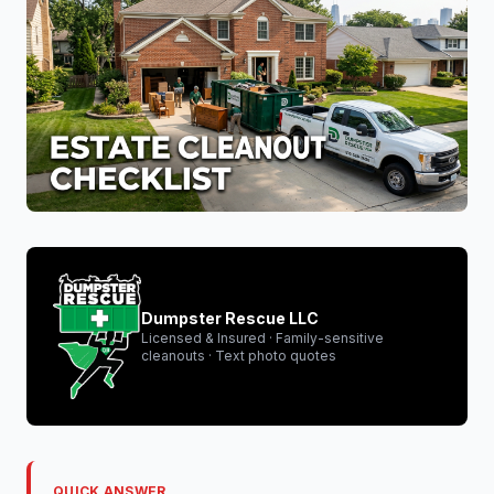
Dumpster Rescue LLC
Licensed & Insured · Family-sensitive
cleanouts · Text photo quotes
QUICK ANSWER