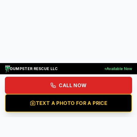
DUMPSTER RESCUE LLC
Available Now
CALL NOW
TEXT A PHOTO FOR A PRICE