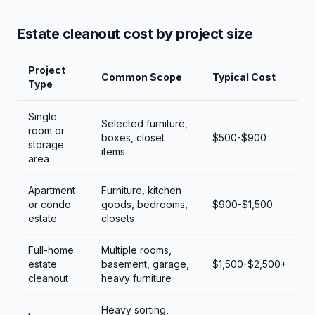
Estate cleanout cost by project size
Project
Common Scope
Typical Cost
Type
Single
Selected furniture,
room or
boxes, closet
$500-$900
storage
items
area
Apartment
Furniture, kitchen
or condo
goods, bedrooms,
$900-$1,500
estate
closets
Full-home
Multiple rooms,
estate
basement, garage,
$1,500-$2,500+
cleanout
heavy furniture
Heavy sorting,