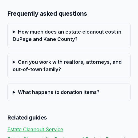
Frequently asked questions
How much does an estate cleanout cost in
DuPage and Kane County?
Can you work with realtors, attorneys, and
out-of-town family?
What happens to donation items?
Related guides
Estate Cleanout Service