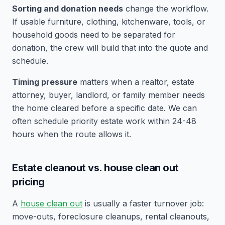
Sorting and donation needs
change the workflow.
If usable furniture, clothing, kitchenware, tools, or
household goods need to be separated for
donation, the crew will build that into the quote and
schedule.
Timing pressure
matters when a realtor, estate
attorney, buyer, landlord, or family member needs
the home cleared before a specific date. We can
often schedule priority estate work within 24-48
hours when the route allows it.
Estate cleanout vs. house clean out
pricing
A
house clean out
is usually a faster turnover job:
move-outs, foreclosure cleanups, rental cleanouts,