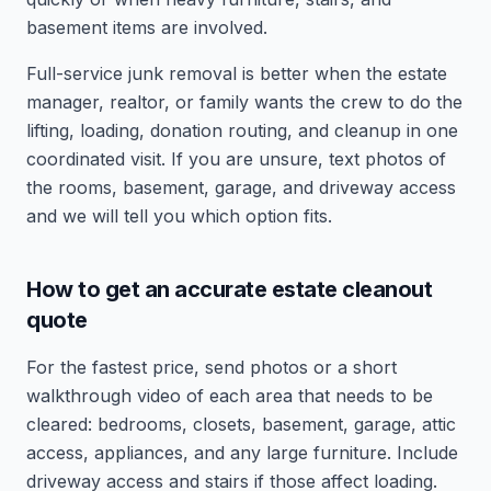
basement items are involved.
Full-service junk removal is better when the estate
manager, realtor, or family wants the crew to do the
lifting, loading, donation routing, and cleanup in one
coordinated visit. If you are unsure, text photos of
the rooms, basement, garage, and driveway access
and we will tell you which option fits.
How to get an accurate estate cleanout
quote
For the fastest price, send photos or a short
walkthrough video of each area that needs to be
cleared: bedrooms, closets, basement, garage, attic
access, appliances, and any large furniture. Include
driveway access and stairs if those affect loading.