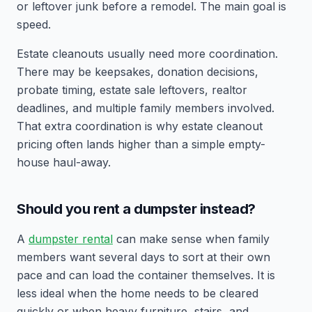
or leftover junk before a remodel. The main goal is
speed.
Estate cleanouts usually need more coordination.
There may be keepsakes, donation decisions,
probate timing, estate sale leftovers, realtor
deadlines, and multiple family members involved.
That extra coordination is why estate cleanout
pricing often lands higher than a simple empty-
house haul-away.
Should you rent a dumpster instead?
A
dumpster rental
can make sense when family
members want several days to sort at their own
pace and can load the container themselves. It is
less ideal when the home needs to be cleared
quickly or when heavy furniture, stairs, and