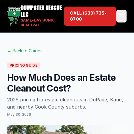
DUMPSTER RESCUE
LLC
CALL
(630) 735-
8700
SAME-DAY JUNK
REMOVAL
← Back to Guides
PRICING GUIDE
How Much Does an Estate
Cleanout Cost?
2026 pricing for estate cleanouts in DuPage, Kane,
and nearby Cook County suburbs.
May 30, 2026