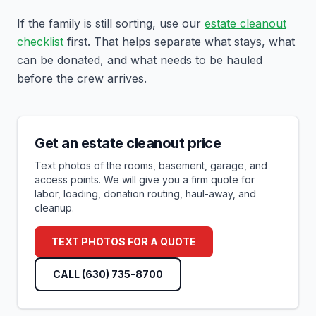
If the family is still sorting, use our
estate cleanout
checklist
first. That helps separate what stays, what
can be donated, and what needs to be hauled
before the crew arrives.
Get an estate cleanout price
Text photos of the rooms, basement, garage, and
access points. We will give you a firm quote for
labor, loading, donation routing, haul-away, and
cleanup.
TEXT PHOTOS FOR A QUOTE
CALL
(630) 735-8700