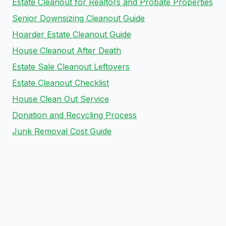
Estate Cleanout for Realtors and Probate Properties
Senior Downsizing Cleanout Guide
Hoarder Estate Cleanout Guide
House Cleanout After Death
Estate Sale Cleanout Leftovers
Estate Cleanout Checklist
House Clean Out Service
Donation and Recycling Process
Junk Removal Cost Guide